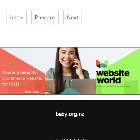
Index
Previous
Next
baby.org.nz