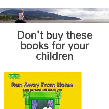
Don't buy these
books for your
children