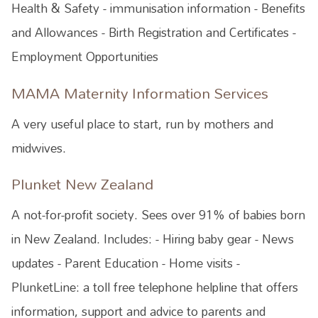
Health & Safety - immunisation information - Benefits
and Allowances - Birth Registration and Certificates -
Employment Opportunities
MAMA Maternity Information Services
A very useful place to start, run by mothers and
midwives.
Plunket New Zealand
A not-for-profit society. Sees over 91% of babies born
in New Zealand. Includes: - Hiring baby gear - News
updates - Parent Education - Home visits -
PlunketLine: a toll free telephone helpline that offers
information, support and advice to parents and