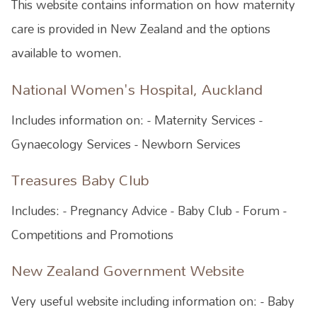
This website contains information on how maternity
care is provided in New Zealand and the options
available to women.
National Women's Hospital, Auckland
Includes information on: - Maternity Services -
Gynaecology Services - Newborn Services
Treasures Baby Club
Includes: - Pregnancy Advice - Baby Club - Forum -
Competitions and Promotions
New Zealand Government Website
Very useful website including information on: - Baby