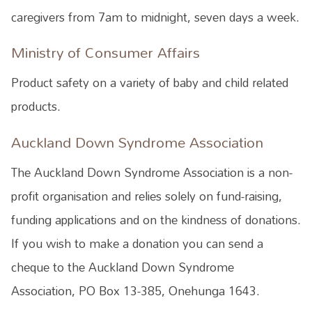
caregivers from 7am to midnight, seven days a week.
Ministry of Consumer Affairs
Product safety on a variety of baby and child related
products.
Auckland Down Syndrome Association
The Auckland Down Syndrome Association is a non-
profit organisation and relies solely on fund-raising,
funding applications and on the kindness of donations.
If you wish to make a donation you can send a
cheque to the Auckland Down Syndrome
Association, PO Box 13-385, Onehunga 1643.