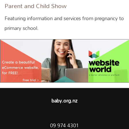
Parent and Child Show
Featuring information and services from pregnancy to
primary school.
baby.org.nz
09 974 4301