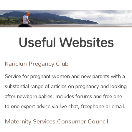
Useful Websites
Kariclun Pregancy Club
Service for pregnant women and new parents with a
substantial range of articles on pregnancy and looking
after newborn babies. Includes forums and free one-
to-one expert advice via live-chat, freephone or email.
Maternity Services Consumer Council