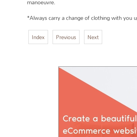
manoeuvre.
*Always carry a change of clothing with you up u
Index
Previous
Next