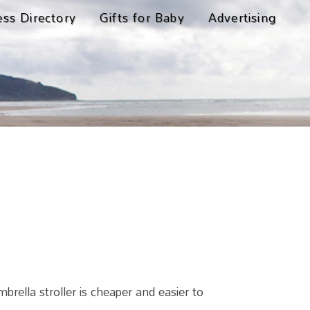
ess Directory
Gifts for Baby
Advertising
ella stroller is cheaper and easier to