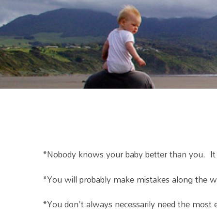
*Nobody knows your baby better than you. It mig
*You will probably make mistakes along the way
*You don't always necessarily need the most e