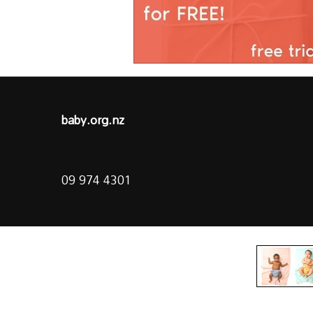
baby.org.nz
09 974 4301