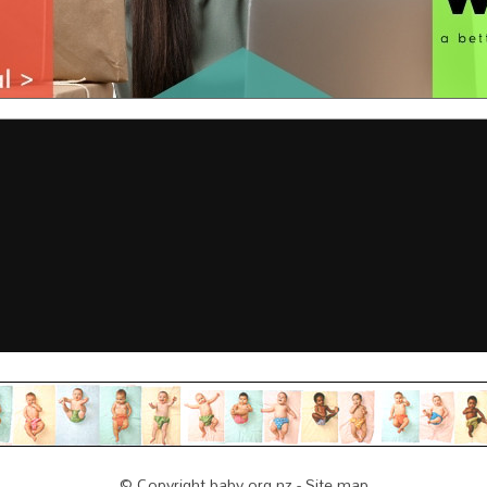
© Copyright
baby.org.nz
-
Site map