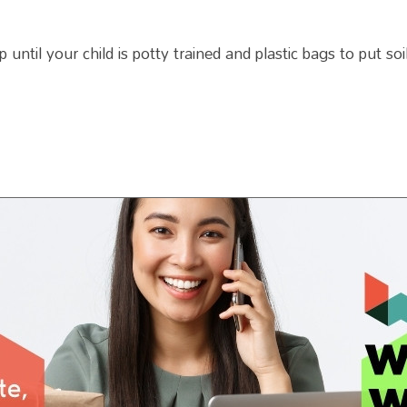
ntil your child is potty trained and plastic bags to put soil