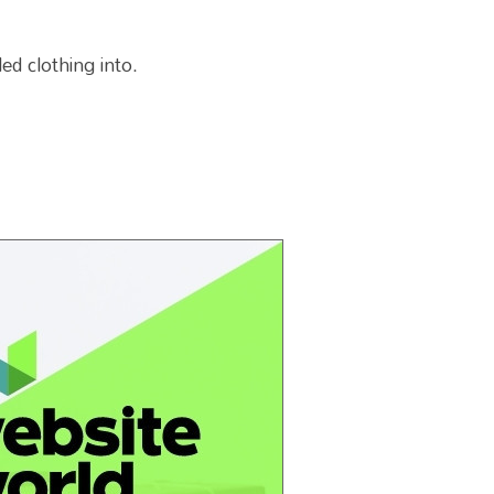
ed clothing into.