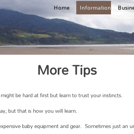
Home
Information
Busin
More Tips
ht be hard at first but learn to trust your instincts.
, but that is how you will learn.
xpensive baby equipment and gear. Sometimes just an umbr